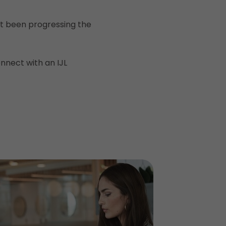
n’t been progressing the
nnect with an IJL