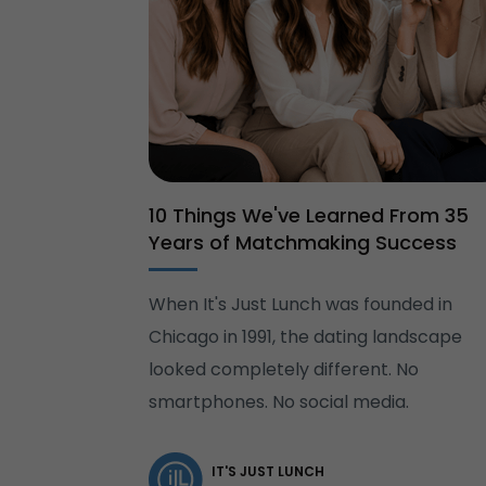
10 Things We've Learned From 35
Years of Matchmaking Success
When It's Just Lunch was founded in
Chicago in 1991, the dating landscape
looked completely different. No
smartphones. No social media.
IT'S JUST LUNCH