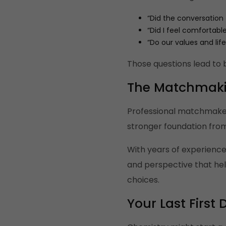
“Did the conversation 
“Did I feel comfortabl
“Do our values and life
Those questions lead to 
The Matchmak
Professional matchmakers 
stronger foundation from
With years of experience
and perspective that hel
choices.
Your Last Firs