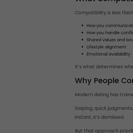
Compatibility is less fla
How you communica
How you handle confli
Shared values and lo
Lifestyle alignment
Emotional availability
It’s what determines whe
Why People Co
Modern dating has traine
Swiping, quick judgments
instant, it’s dismissed.
But that approach priori