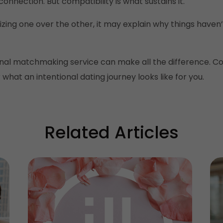
onnection. But compatibility is what sustains it.
tizing one over the other, it may explain why things have
nal matchmaking service can make all the difference. Co
hat an intentional dating journey looks like for you.
Related Articles