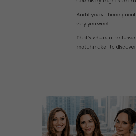
Chemistry might start a c
And if you’ve been priori
way you want.
That’s where a professio
matchmaker to discover w