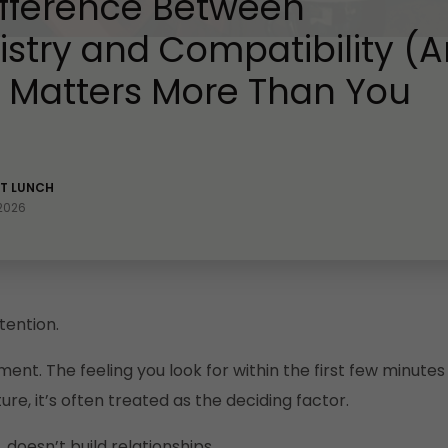
ifference Between
stry and Compatibility (
t Matters More Than You
ST LUNCH
 2026
tention.
ement. The feeling you look for within the first few minut
ure, it’s often treated as the deciding factor.
 doesn’t build relationships.