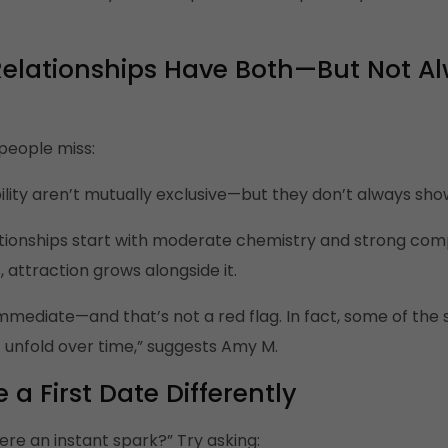
Relationships Have Both—But Not Al
people miss:
ity aren’t mutually exclusive—but they don’t always sho
ationships start with moderate chemistry and strong compat
attraction grows alongside it.
 immediate—and that’s not a red flag. In fact, some of th
 unfold over time,” suggests Amy M.
 a First Date Differently
ere an instant spark?” Try asking: