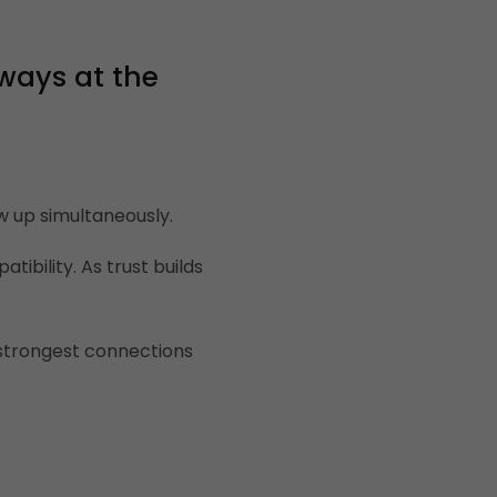
ways at the
w up simultaneously.
ibility. As trust builds
e strongest connections