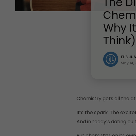
The D
Chemi
Why I
Think)
IT'S JU
May 14,
Chemistry gets all the at
It’s the spark. The excit
And in today’s dating cult
But chemistry, on its own,