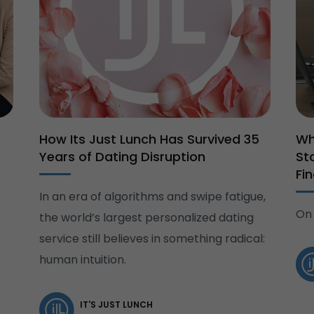
How Its Just Lunch Has Survived 35
Wh
Years of Dating Disruption
St
Fi
In an era of algorithms and swipe fatigue,
On 
the world’s largest personalized dating
service still believes in something radical:
human intuition.
IT'S JUST LUNCH