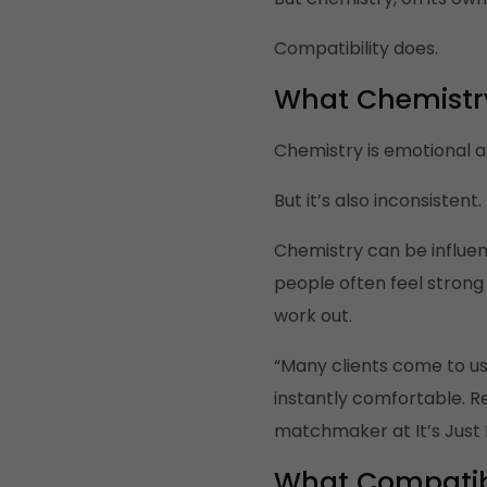
Compatibility does.
What Chemistry
Chemistry is emotional an
But it’s also inconsistent.
Chemistry can be influen
people often feel stron
work out.
“Many clients come to us 
instantly comfortable. Re
matchmaker at It’s Just 
What Compatibil