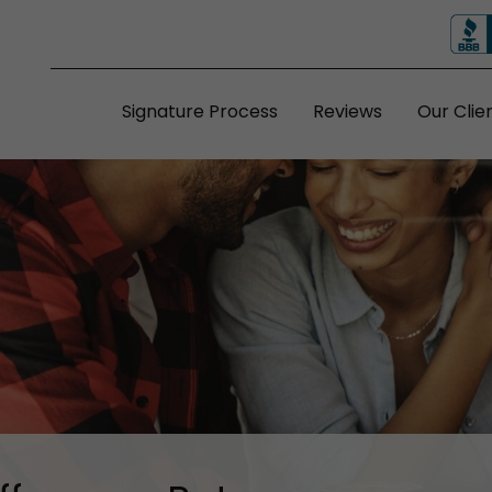
Signature Process
Reviews
Our Clie