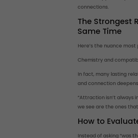
connections.
The Strongest 
Same Time
Here’s the nuance most 
Chemistry and compatibil
In fact, many lasting rel
and connection deepens, 
“Attraction isn’t always
we see are the ones that
How to Evaluate
Instead of asking “was th