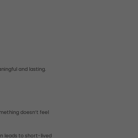
ingful and lasting.
mething doesn’t feel
n leads to short-lived