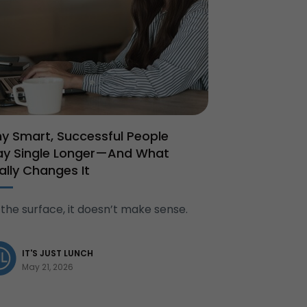
y Smart, Successful People
ay Single Longer—And What
nally Changes It
the surface, it doesn’t make sense.
IT'S JUST LUNCH
May 21, 2026