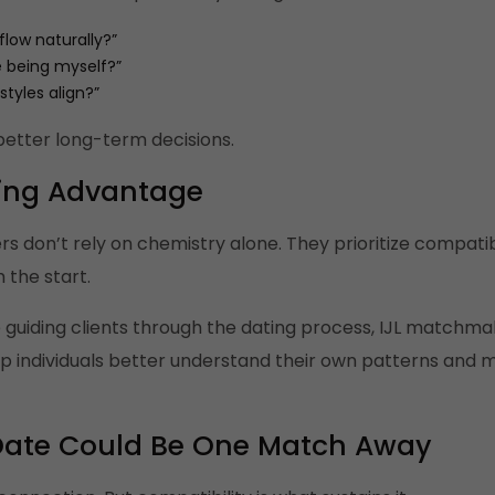
flow naturally?”
e being myself?”
styles align?”
better long-term decisions.
ing Advantage
don’t rely on chemistry alone. They prioritize compatibili
 the start.
 guiding clients through the dating process, IJL matchmak
p individuals better understand their own patterns and 
t Date Could Be One Match Away