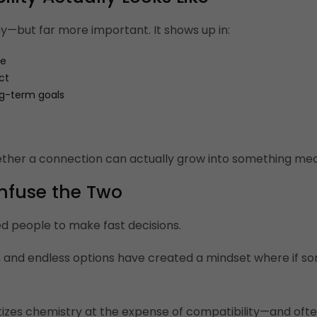
shy—but far more important. It shows up in:
te
ct
ng-term goals
ther a connection can actually grow into something mean
nfuse the Two
d people to make fast decisions.
, and endless options have created a mindset where if so
tizes chemistry at the expense of compatibility—and ofte