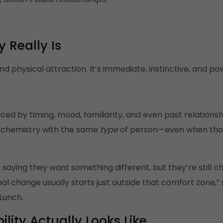
 Really Is
d physical attraction. It’s immediate, instinctive, and pow
ced by timing, mood, familiarity, and even past relations
g chemistry with the same
type
of person—even when those
saying they want something different, but they’re still c
al change usually starts just outside that comfort zone,”
Lunch.
ity Actually Looks Like