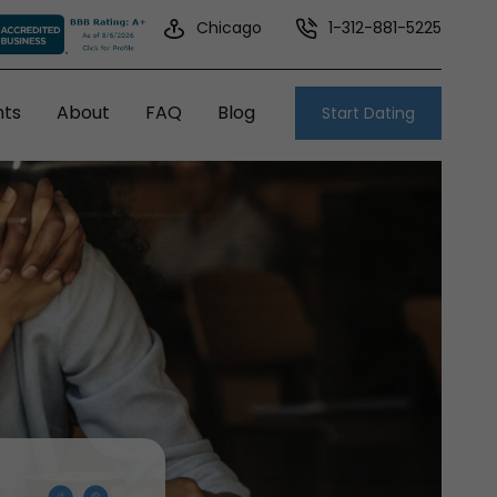
Chicago
1-312-881-5225
nts
About
FAQ
Blog
Start Dating