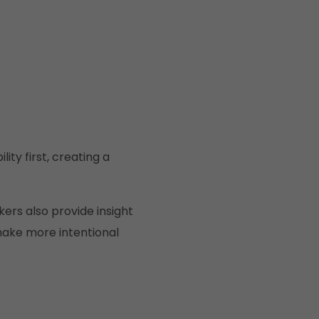
ty first, creating a
ers also provide insight
make more intentional