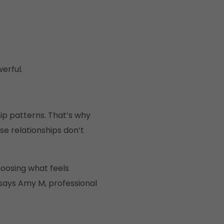
erful.
hip patterns. That’s why
 relationships don’t
hoosing what feels
 says Amy M, professional