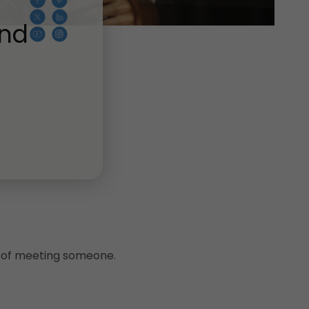
And
es of meeting someone.